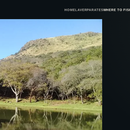
HOME
LAVERPA
RATES
WHERE TO FIS