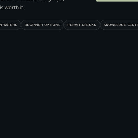
s worth it.
N WATERS
BEGINNER OPTIONS
PERMIT CHECKS
KNOWLEDGE CENT