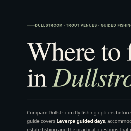
DULLSTROOM · TROUT VENUES · GUIDED FISHIN
Where to 
Dullst
in
Compare Dullstroom fly fishing options before
guide covers
Laverpa guided days
, accommod
estate fishing and the practical questions that m