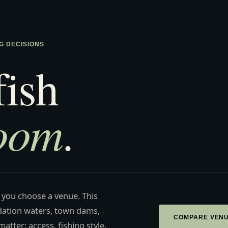
G DECISIONS
fish
room
.
 you choose a venue. This
ation waters, town dams,
COMPARE VEN
atter: access, fishing style,