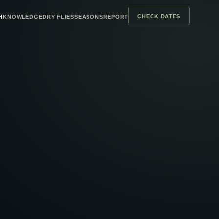
CHECK DATES
H
KNOWLEDGE
DRY FLIES
SEASONS
REPORT