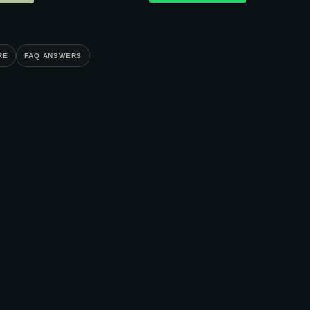
RE
FAQ ANSWERS