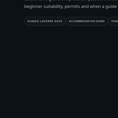
beginner suitability, permits and when a guide i
GUIDED LAVERPA DAYS
ACCOMMODATION DAMS
TOW