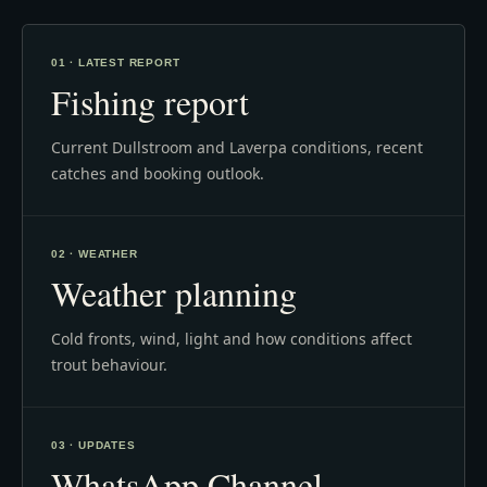
01 · LATEST REPORT
Fishing report
Current Dullstroom and Laverpa conditions, recent
catches and booking outlook.
02 · WEATHER
Weather planning
Cold fronts, wind, light and how conditions affect
trout behaviour.
03 · UPDATES
WhatsApp Channel