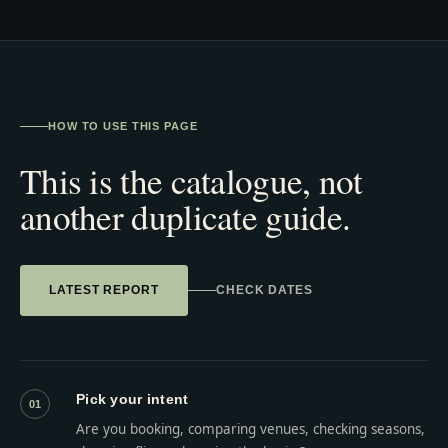
HOW TO USE THIS PAGE
This is the catalogue, not
another duplicate guide.
LATEST REPORT
CHECK DATES
Pick your intent
01
Are you booking, comparing venues, checking seasons,