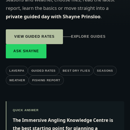
report, learn the basics or move straight into a
private guided day with Shayne Prinsloo
.
VIEW GUIDED RATES
EXPLORE GUIDES
ASK SHAYNE
LAVERPA
GUIDED RATES
BEST DRY FLIES
SEASONS
WEATHER
FISHING REPORT
QUICK ANSWER
The Immersive Angling Knowledge Centre is
the best starting point for planning a