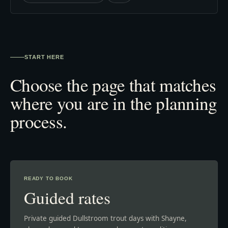
START HERE
Choose the page that matches
where you are in the planning
process.
READY TO BOOK
Guided rates
Private guided Dullstroom trout days with Shayne,