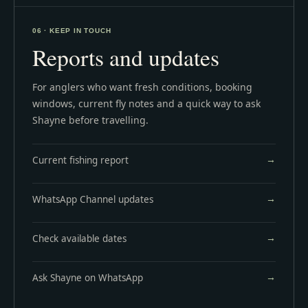
06 · KEEP IN TOUCH
Reports and updates
For anglers who want fresh conditions, booking
windows, current fly notes and a quick way to ask
Shayne before travelling.
Current fishing report
WhatsApp Channel updates
Check available dates
Ask Shayne on WhatsApp