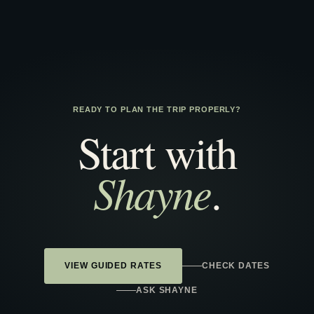
READY TO PLAN THE TRIP PROPERLY?
Start with
Shayne
.
VIEW GUIDED RATES
CHECK DATES
ASK SHAYNE