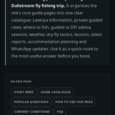
Dullstroom fly fishing trip.
It organises the
site’s core guide pages into one clear
catalogue: Laverpa information, private guided
rates, where to fish, guided vs DIY advice,
seasons, weather, dry-fly tactics, lessons, latest
reports, accommodation planning and
WhatsApp updates. Use it as a quick route to
the most useful answer before you book.
ON THIS PAGE
START HERE
GUIDE CATALOGUE
POPULAR QUESTIONS
HOW TO USE THIS PAGE
CURRENT CONDITIONS
FAQ