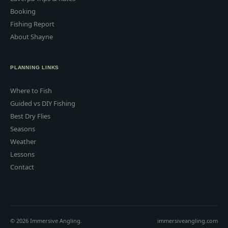
Booking
Fishing Report
About Shayne
PLANNING LINKS
Where to Fish
Guided vs DIY Fishing
Best Dry Flies
Seasons
Weather
Lessons
Contact
© 2026 Immersive Angling.
immersiveangling.com