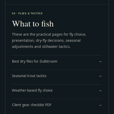
04 · FLIES & TACTICS
What to fish
These are the practical pages for fly choice,
presentation, dry-fly decisions, seasonal
adjustments and stillwater tactics.
Best dry flies for Dullstroom
Seasonal trout tactics
Weather-based fly choice
Client gear checklist PDF