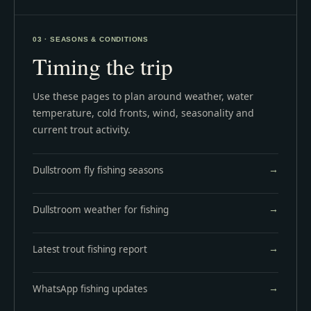
03 · SEASONS & CONDITIONS
Timing the trip
Use these pages to plan around weather, water
temperature, cold fronts, wind, seasonality and
current trout activity.
Dullstroom fly fishing seasons
Dullstroom weather for fishing
Latest trout fishing report
WhatsApp fishing updates