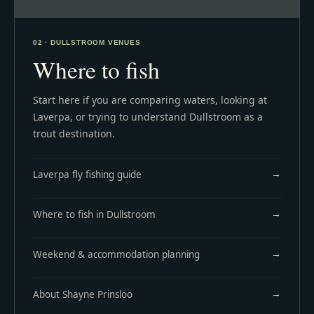
02 · DULLSTROOM VENUES
Where to fish
Start here if you are comparing waters, looking at
Laverpa, or trying to understand Dullstroom as a
trout destination.
Laverpa fly fishing guide
Where to fish in Dullstroom
Weekend & accommodation planning
About Shayne Prinsloo