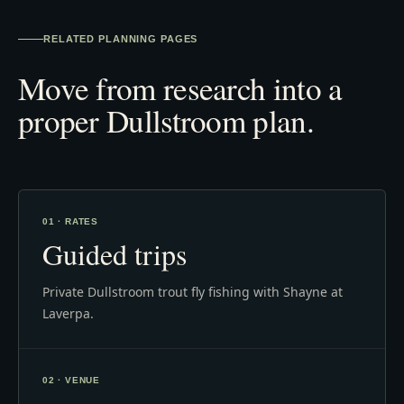
RELATED PLANNING PAGES
Move from research into a
proper Dullstroom plan.
01 · RATES
Guided trips
Private Dullstroom trout fly fishing with Shayne at
Laverpa.
02 · VENUE