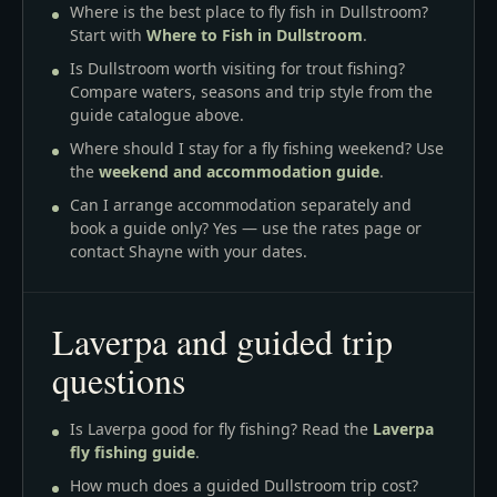
Where is the best place to fly fish in Dullstroom?
Start with
Where to Fish in Dullstroom
.
Is Dullstroom worth visiting for trout fishing?
Compare waters, seasons and trip style from the
guide catalogue above.
Where should I stay for a fly fishing weekend? Use
the
weekend and accommodation guide
.
Can I arrange accommodation separately and
book a guide only? Yes — use the rates page or
contact Shayne with your dates.
Laverpa and guided trip
questions
Is Laverpa good for fly fishing? Read the
Laverpa
fly fishing guide
.
How much does a guided Dullstroom trip cost?