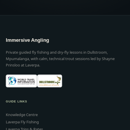
Immersive Angling
Private guided fly fishing and dry-fly lessons in Dullstroom,
Mpumalanga, with calm, technical trout sessions led by Shayne
Prinsloo at Laverpa.
GUIDE LINKS
Knowledge Centre
Laverpa Fly Fishing
Laverpa Trips & Rates