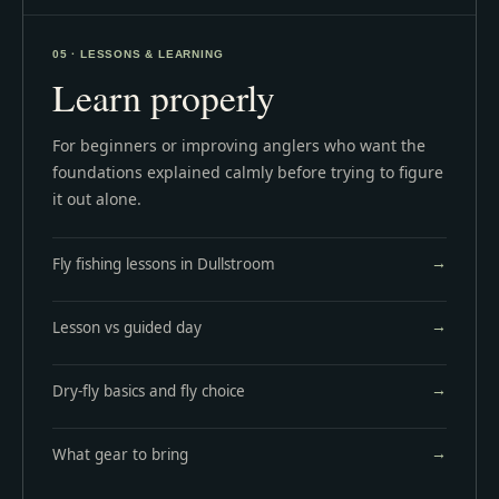
05 · LESSONS & LEARNING
Learn properly
For beginners or improving anglers who want the
foundations explained calmly before trying to figure
it out alone.
Fly fishing lessons in Dullstroom
Lesson vs guided day
Dry-fly basics and fly choice
What gear to bring