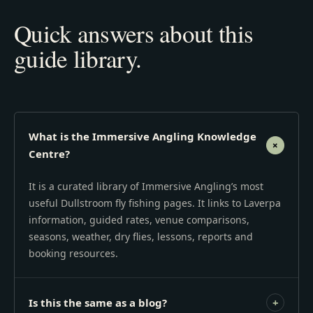
Quick answers about this
guide library.
What is the Immersive Angling Knowledge
+
Centre?
It is a curated library of Immersive Angling’s most
useful Dullstroom fly fishing pages. It links to Laverpa
information, guided rates, venue comparisons,
seasons, weather, dry flies, lessons, reports and
booking resources.
Is this the same as a blog?
+