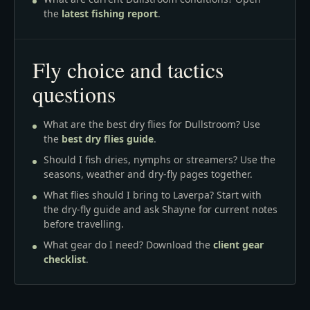
the
latest fishing report
.
Fly choice and tactics
questions
What are the best dry flies for Dullstroom? Use
the
best dry flies guide
.
Should I fish dries, nymphs or streamers? Use the
seasons, weather and dry-fly pages together.
What flies should I bring to Laverpa? Start with
the dry-fly guide and ask Shayne for current notes
before travelling.
What gear do I need? Download the
client gear
checklist
.