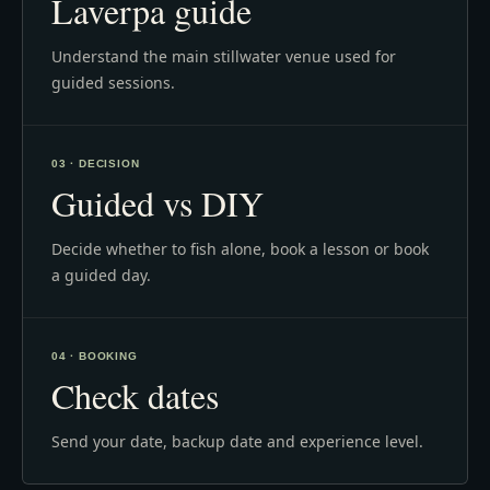
Laverpa guide
Understand the main stillwater venue used for
guided sessions.
03 · DECISION
Guided vs DIY
Decide whether to fish alone, book a lesson or book
a guided day.
04 · BOOKING
Check dates
Send your date, backup date and experience level.