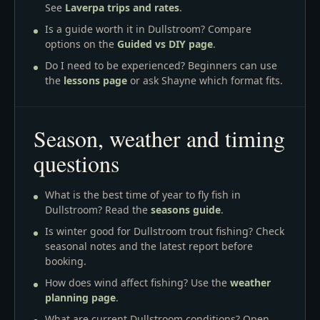
See
Laverpa trips and rates
.
Is a guide worth it in Dullstroom? Compare
options on the
Guided vs DIY page
.
Do I need to be experienced? Beginners can use
the
lessons page
or ask Shayne which format fits.
Season, weather and timing
questions
What is the best time of year to fly fish in
Dullstroom? Read the
seasons guide
.
Is winter good for Dullstroom trout fishing? Check
seasonal notes and the latest report before
booking.
How does wind affect fishing? Use the
weather
planning page
.
What are current Dullstroom conditions? Open