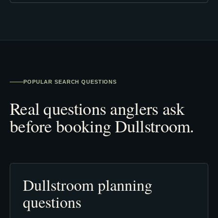
POPULAR SEARCH QUESTIONS
Real questions anglers ask
before booking Dullstroom.
Dullstroom planning
questions