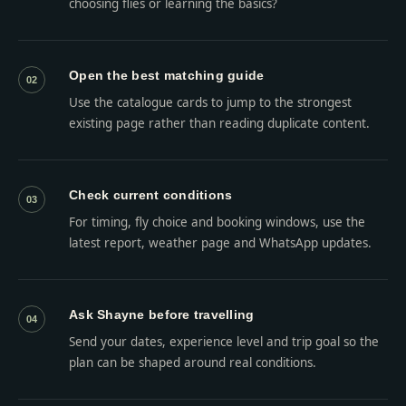
choosing flies or learning the basics?
Open the best matching guide
02
Use the catalogue cards to jump to the strongest
existing page rather than reading duplicate content.
Check current conditions
03
For timing, fly choice and booking windows, use the
latest report, weather page and WhatsApp updates.
Ask Shayne before travelling
04
Send your dates, experience level and trip goal so the
plan can be shaped around real conditions.