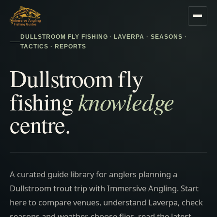
DULLSTROOM FLY FISHING · LAVERPA · SEASONS ·
TACTICS · REPORTS
Dullstroom fly
knowledge
fishing
centre.
A curated guide library for anglers planning a
Dullstroom trout trip with Immersive Angling. Start
here to compare venues, understand Laverpa, check
seasons and weather, choose flies, read the latest