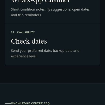
Short condition notes, fly suggestions, open dates
and trip reminders.
04 · AVAILABILITY
Check dates
Send your preferred date, backup date and
experience level.
KNOWLEDGE CENTRE FAQ