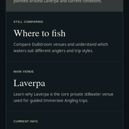
planned around Laverpa and current conditions.
STILL COMPARING
Where to fish
Compare Dullstroom venues and understand which
waters suit different anglers and trip styles.
MAIN VENUE
Laverpa
Learn why Laverpa is the core private stillwater venue
used for guided Immersive Angling trips.
CURRENT INFO