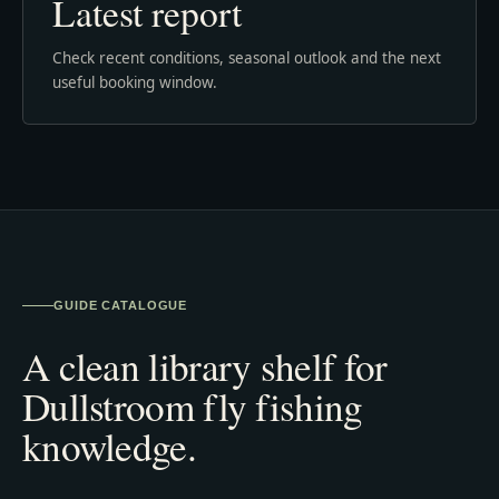
Latest report
Check recent conditions, seasonal outlook and the next
useful booking window.
GUIDE CATALOGUE
A clean library shelf for
Dullstroom fly fishing
knowledge.