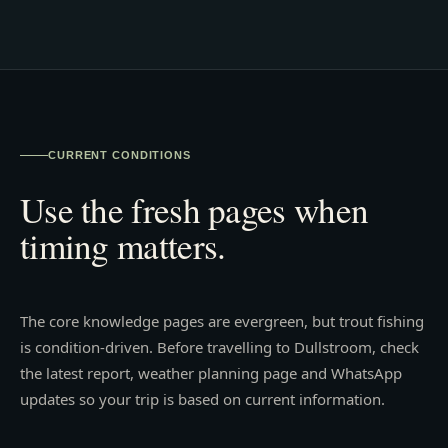
CURRENT CONDITIONS
Use the fresh pages when
timing matters.
The core knowledge pages are evergreen, but trout fishing
is condition-driven. Before travelling to Dullstroom, check
the latest report, weather planning page and WhatsApp
updates so your trip is based on current information.