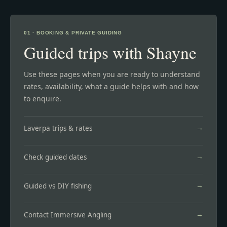
01 · BOOKING & PRIVATE GUIDING
Guided trips with Shayne
Use these pages when you are ready to understand
rates, availability, what a guide helps with and how
to enquire.
Laverpa trips & rates
Check guided dates
Guided vs DIY fishing
Contact Immersive Angling