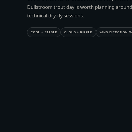
Dullstroom trout day is worth planning around
technical dry-fly sessions.
COOL + STABLE
CLOUD + RIPPLE
WIND DIRECTION M