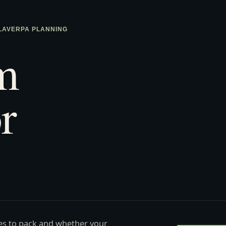
 LAVERPA PLANNING
m
r
ies to pack and whether your