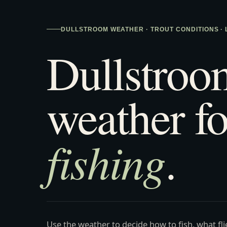
DULLSTROOM WEATHER · TROUT CONDITIONS ·
Dullstroo
weather fo
fishing
.
Use the weather to decide how to fish, what fl