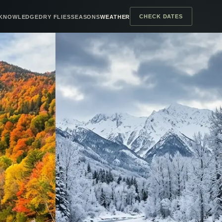
CHECK DATES
KNOWLEDGE
DRY FLIES
SEASONS
WEATHER