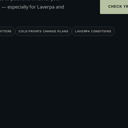
 — especially for Laverpa and
CHECK Y
ATTERS
COLD FRONTS CHANGE PLANS
LAVERPA CONDITIONS