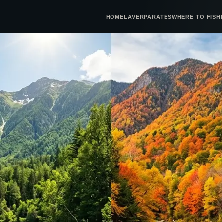
HOME
LAVERPA
RATES
WHERE TO FISH